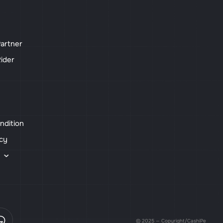
artner
ider
ndition
icy
s
© 2025 — Copyright/CashiPe