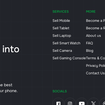
SERVICES
MORE
Sell Mobile
Become a P
Sell Tablet
Become a R
Sell Laptop
About us
Sell Smart Watch
FAQ
 into
Sell Camera
Blog
Sell Gaming Console
Terms & Co
Privacy Pol
Contact U
he best
our phone.
SOCIALS