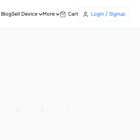
Blog
Sell Device
More
Cart
Login / Signup