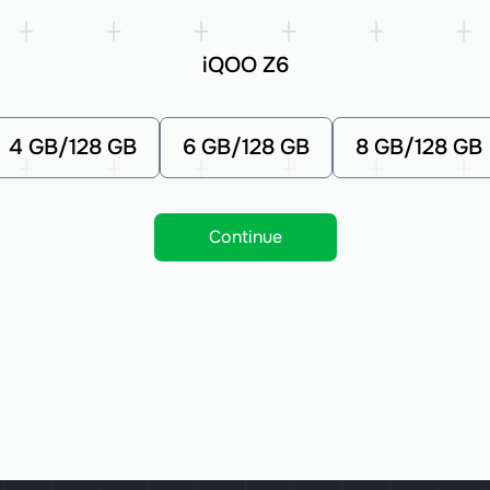
iQOO Z6
4 GB/128 GB
6 GB/128 GB
8 GB/128 GB
Continue