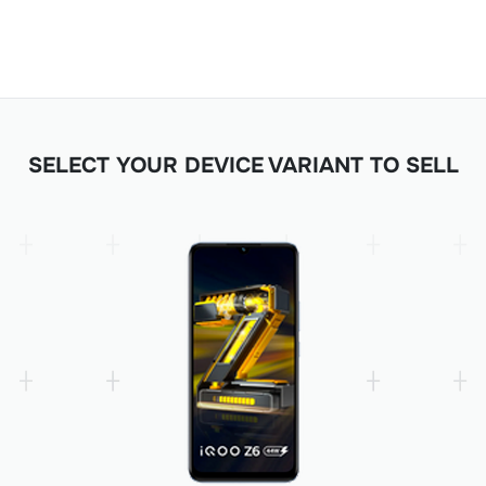
SELECT YOUR DEVICE VARIANT TO SELL