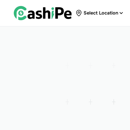
Select Location