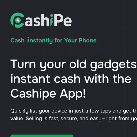
Turn your old gadgets
instant cash with the
Cashipe App!
Quickly list your device in just a few taps and get t
value. Selling is fast, secure, and easy—right from y