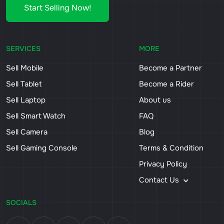
Start Selling Now!
SERVICES
MORE
Sell Mobile
Become a Partner
Sell Tablet
Become a Rider
Sell Laptop
About us
Sell Smart Watch
FAQ
Sell Camera
Blog
Sell Gaming Console
Terms & Condition
Privacy Policy
Contact Us
SOCIALS