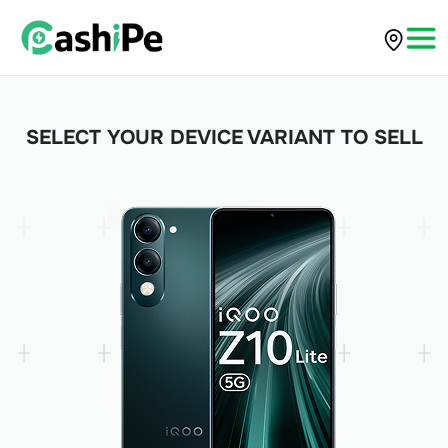
SELECT YOUR DEVICE VARIANT TO SELL