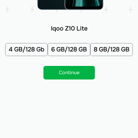
Iqoo Z10 Lite
4 GB/128 Gb
6 GB/128 GB
8 GB/128 GB
Continue