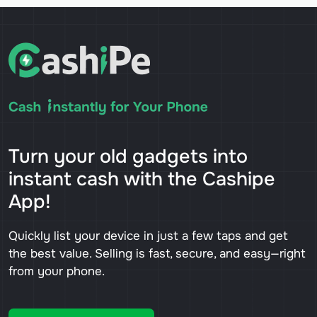
Turn your old gadgets into
instant cash with the Cashipe
App!
Quickly list your device in just a few taps and get
the best value. Selling is fast, secure, and easy—right
from your phone.