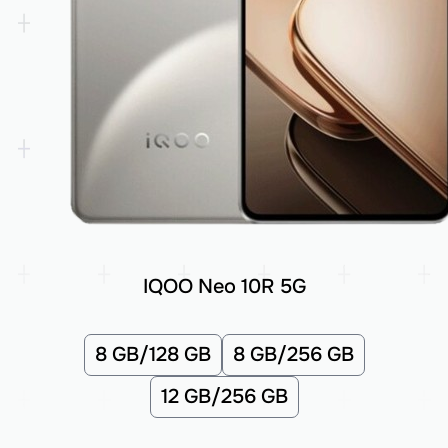
IQOO Neo 10R 5G
8 GB/128 GB
8 GB/256 GB
12 GB/256 GB