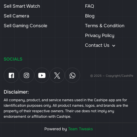
Sell Smart Watch
FAQ
Sell Camera
Blog
Sell Gaming Console
Terms & Condition
Privacy Policy
Contact Us
SOCIALS
© 2025 — Copyright/CashiPe
Disclaimer:
All company, product, and service names used in the Cashipe app are for
identification purposes only. All product names, logos, and brands are the
property of their respective owners. Their use does not imply any
endorsement or affiliation with Cashipe.
Powered by
Team Tweaks