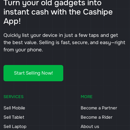
Turn your old gadgets into
instant cash with the Cashipe
App!
Quickly list your device in just a few taps and get
the best value. Selling is fast, secure, and easy—right
from your phone.
Start Selling Now!
SERVICES
MORE
Sell Mobile
Become a Partner
Sell Tablet
Become a Rider
Sell Laptop
About us