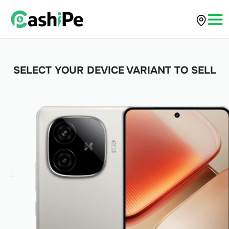
SELECT YOUR DEVICE VARIANT TO SELL