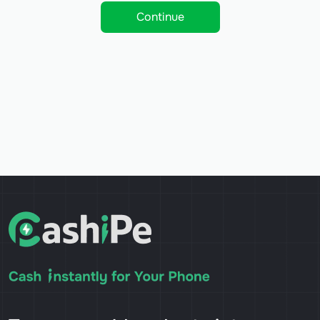
Continue