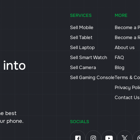
SERVICES
MORE
Sell Mobile
Become a P
Sell Tablet
Become a R
Sell Laptop
About us
Sell Smart Watch
FAQ
 into
Sell Camera
Blog
Sell Gaming Console
Terms & Co
Privacy Pol
Contact U
he best
our phone.
SOCIALS