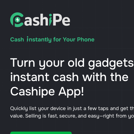
Turn your old gadgets
instant cash with the
Cashipe App!
Quickly list your device in just a few taps and get t
value. Selling is fast, secure, and easy—right from y