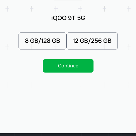
iQOO 9T 5G
8 GB/128 GB
12 GB/256 GB
Continue