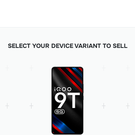
SELECT YOUR DEVICE VARIANT TO SELL