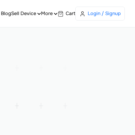
Blog
Sell Device
More
Cart
Login / Signup