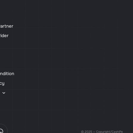
artner
ider
ndition
icy
s
© 2025 — Copyright/CashiPe