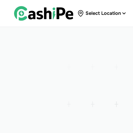
Select Location