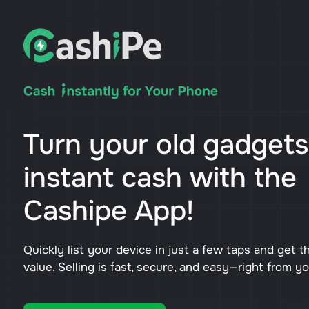
Turn your old gadgets
instant cash with the
Cashipe App!
Quickly list your device in just a few taps and get t
value. Selling is fast, secure, and easy—right from y