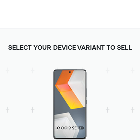
SELECT YOUR DEVICE VARIANT TO SELL