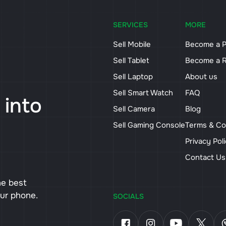
SERVICES
MORE
Sell Mobile
Become a P
Sell Tablet
Become a R
Sell Laptop
About us
Sell Smart Watch
FAQ
 into
Sell Camera
Blog
Sell Gaming Console
Terms & Co
Privacy Pol
Contact U
he best
our phone.
SOCIALS