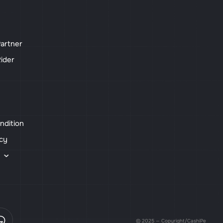
artner
ider
ndition
icy
s
© 2025 — Copyright/CashiPe