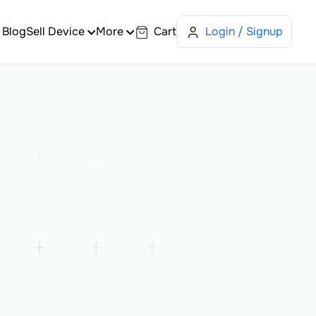
Blog
Sell Device
More
Cart
Login / Signup