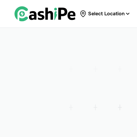
Select Location