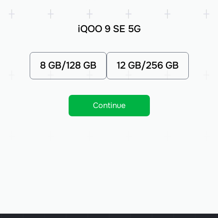
iQOO 9 SE 5G
8 GB/128 GB
12 GB/256 GB
Continue