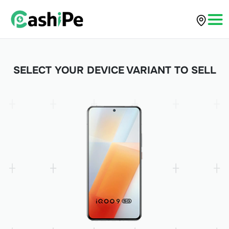
SELECT YOUR DEVICE VARIANT TO SELL