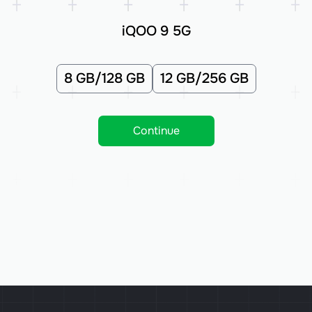
iQOO 9 5G
8 GB/128 GB
12 GB/256 GB
Continue