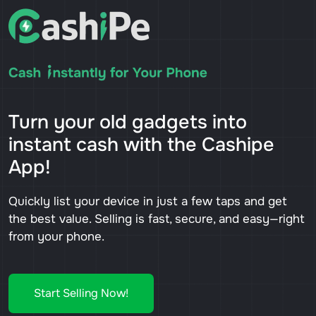
Turn your old gadgets into
instant cash with the Cashipe
App!
Quickly list your device in just a few taps and get
the best value. Selling is fast, secure, and easy—right
from your phone.
Start Selling Now!