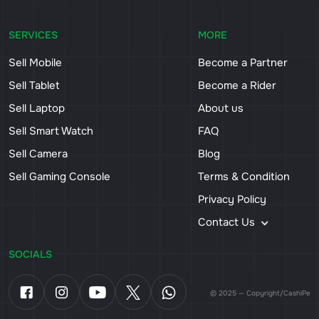
SERVICES
MORE
Sell Mobile
Become a Partner
Sell Tablet
Become a Rider
Sell Laptop
About us
Sell Smart Watch
FAQ
Sell Camera
Blog
Sell Gaming Console
Terms & Condition
Privacy Policy
Contact Us
SOCIALS
© 2025 — Copyright/CashiPe