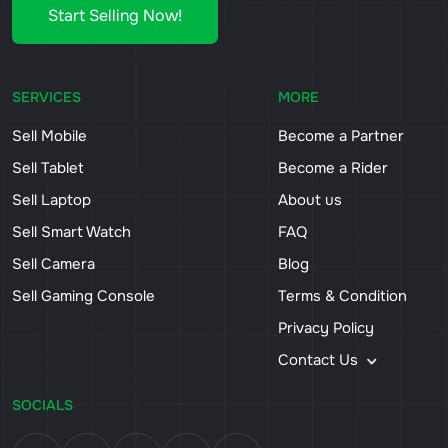
Start Selling Now!
SERVICES
MORE
Sell Mobile
Become a Partner
Sell Tablet
Become a Rider
Sell Laptop
About us
Sell Smart Watch
FAQ
Sell Camera
Blog
Sell Gaming Console
Terms & Condition
Privacy Policy
Contact Us
SOCIALS