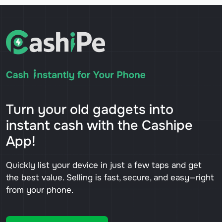
Turn your old gadgets into
instant cash with the Cashipe
App!
Quickly list your device in just a few taps and get
the best value. Selling is fast, secure, and easy—right
from your phone.