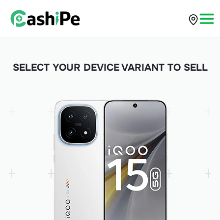
SELECT YOUR DEVICE VARIANT TO SELL