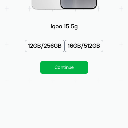
Iqoo 15 5g
12GB/256GB
16GB/512GB
Continue