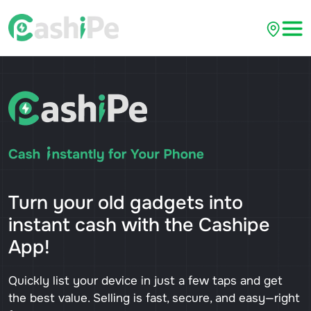
Turn your old gadgets into
instant cash with the Cashipe
App!
Quickly list your device in just a few taps and get
the best value. Selling is fast, secure, and easy—right