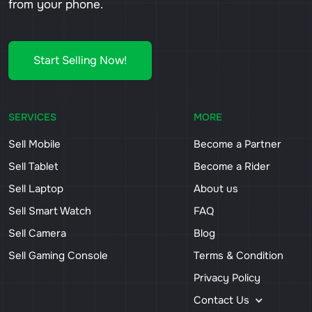
from your phone.
Start Selling Now!
SERVICES
MORE
Sell Mobile
Become a Partner
Sell Tablet
Become a Rider
Sell Laptop
About us
Sell Smart Watch
FAQ
Sell Camera
Blog
Sell Gaming Console
Terms & Condition
Privacy Policy
Contact Us