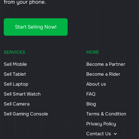
from your phone.
Start Selling Now!
SERVICES
MORE
Sell Mobile
Become a Partner
Sell Tablet
Become a Rider
Sell Laptop
About us
Sell Smart Watch
FAQ
Sell Camera
Blog
Sell Gaming Console
Terms & Condition
Privacy Policy
Contact Us