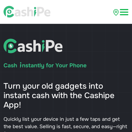
Turn your old gadgets into
instant cash with the Cashipe
App!
Quickly list your device in just a few taps and get
the best value. Selling is fast, secure, and easy—right