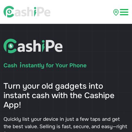
Turn your old gadgets into
instant cash with the Cashipe
App!
Quickly list your device in just a few taps and get
the best value. Selling is fast, secure, and easy—right