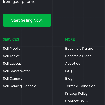
from your phone.
Start Selling Now!
SERVICES
MORE
Sell Mobile
Become a Partner
Sell Tablet
Become a Rider
Sell Laptop
About us
Sell Smart Watch
FAQ
Sell Camera
Blog
Sell Gaming Console
Terms & Condition
Privacy Policy
Contact Us