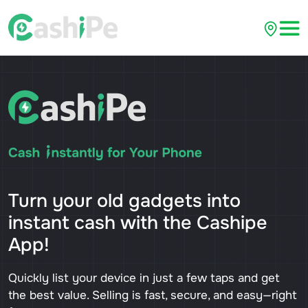
Turn your old gadgets into
instant cash with the Cashipe
App!
Quickly list your device in just a few taps and get
the best value. Selling is fast, secure, and easy—right