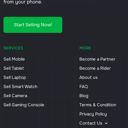
from your phone.
Start Selling Now!
SERVICES
MORE
Sell Mobile
Become a Partner
Sell Tablet
Become a Rider
Sell Laptop
About us
Sell Smart Watch
FAQ
Sell Camera
Blog
Sell Gaming Console
Terms & Condition
Privacy Policy
Contact Us