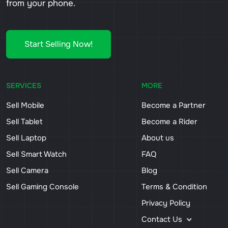
from your phone.
Start Selling Now!
SERVICES
MORE
Sell Mobile
Become a Partner
Sell Tablet
Become a Rider
Sell Laptop
About us
Sell Smart Watch
FAQ
Sell Camera
Blog
Sell Gaming Console
Terms & Condition
Privacy Policy
Contact Us