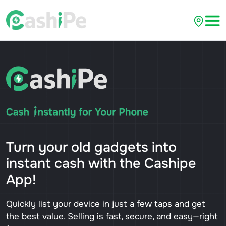
Turn your old gadgets into
instant cash with the Cashipe
App!
Quickly list your device in just a few taps and get
the best value. Selling is fast, secure, and easy—right