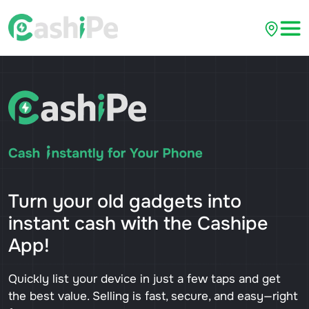
Turn your old gadgets into
instant cash with the Cashipe
App!
Quickly list your device in just a few taps and get
the best value. Selling is fast, secure, and easy—right