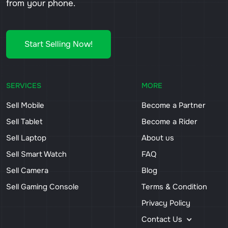
from your phone.
Start Selling Now!
SERVICES
MORE
Sell Mobile
Become a Partner
Sell Tablet
Become a Rider
Sell Laptop
About us
Sell Smart Watch
FAQ
Sell Camera
Blog
Sell Gaming Console
Terms & Condition
Privacy Policy
Contact Us