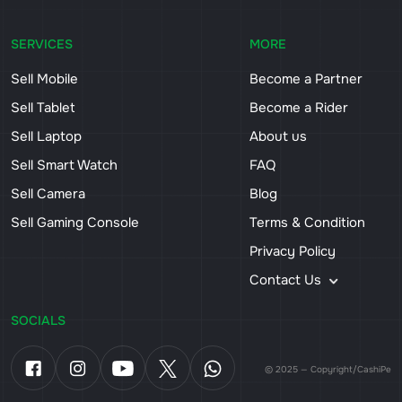
SERVICES
MORE
Sell Mobile
Become a Partner
Sell Tablet
Become a Rider
Sell Laptop
About us
Sell Smart Watch
FAQ
Sell Camera
Blog
Sell Gaming Console
Terms & Condition
Privacy Policy
Contact Us
SOCIALS
© 2025 — Copyright/CashiPe