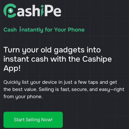
Turn your old gadgets into
instant cash with the Cashipe
App!
Quickly list your device in just a few taps and get
the best value. Selling is fast, secure, and easy—right
from your phone.
Start Selling Now!