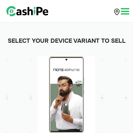
SELECT YOUR DEVICE VARIANT TO SELL