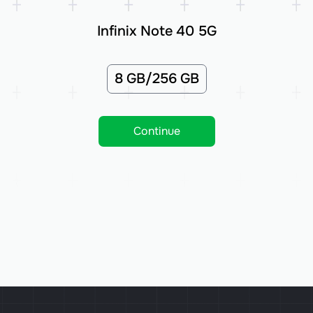
Infinix Note 40 5G
8 GB/256 GB
Continue