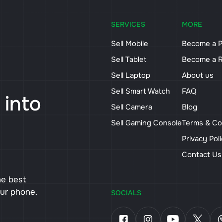
SERVICES
MORE
Sell Mobile
Become a P
Sell Tablet
Become a R
Sell Laptop
About us
Sell Smart Watch
FAQ
 into
Sell Camera
Blog
Sell Gaming Console
Terms & Co
Privacy Pol
Contact U
he best
our phone.
SOCIALS