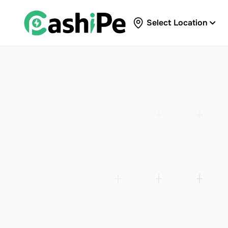
Select Location