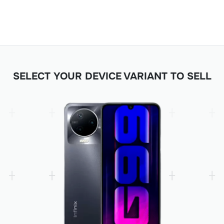
SELECT YOUR DEVICE VARIANT TO SELL