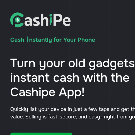
Turn your old gadgets
instant cash with the
Cashipe App!
Quickly list your device in just a few taps and get t
value. Selling is fast, secure, and easy—right from y