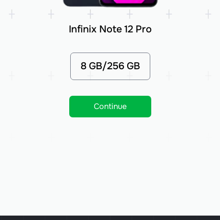
Infinix Note 12 Pro
8 GB/256 GB
Continue