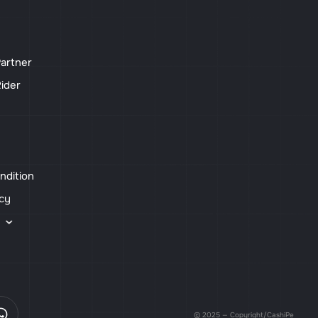
artner
ider
ndition
icy
s
© 2025 — Copyright/CashiPe