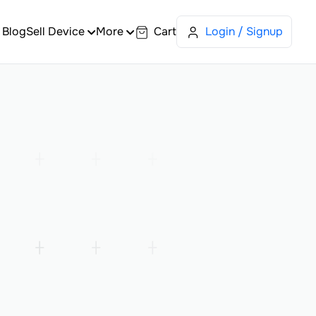
Blog
Sell Device
More
Cart
Login / Signup