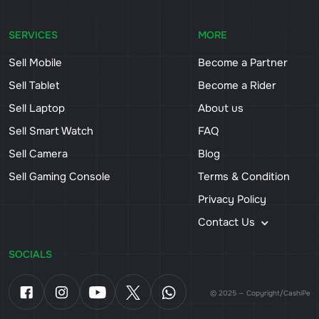
SERVICES
MORE
Sell Mobile
Become a Partner
Sell Tablet
Become a Rider
Sell Laptop
About us
Sell Smart Watch
FAQ
Sell Camera
Blog
Sell Gaming Console
Terms & Condition
Privacy Policy
Contact Us
SOCIALS
© 2025 — Copyright/CashiPe