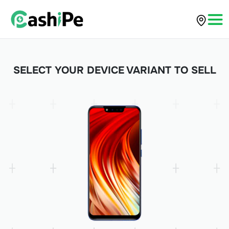
SELECT YOUR DEVICE VARIANT TO SELL