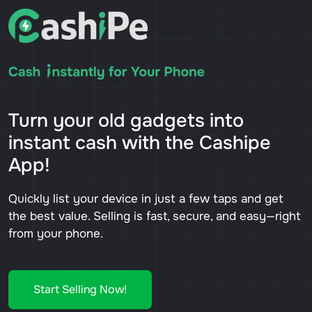
Turn your old gadgets into
instant cash with the Cashipe
App!
Quickly list your device in just a few taps and get
the best value. Selling is fast, secure, and easy—right
from your phone.
Start Selling Now!