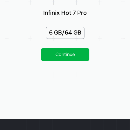
Infinix Hot 7 Pro
6 GB/64 GB
Continue