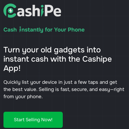
Turn your old gadgets into
instant cash with the Cashipe
App!
Quickly list your device in just a few taps and get
the best value. Selling is fast, secure, and easy—right
from your phone.
Start Selling Now!