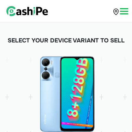
SELECT YOUR DEVICE VARIANT TO SELL