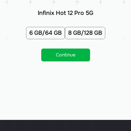
Infinix Hot 12 Pro 5G
6 GB/64 GB
8 GB/128 GB
Continue