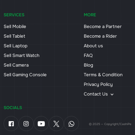
SERVICES
MORE
Sell Mobile
Become a Partner
Sell Tablet
Become a Rider
Sell Laptop
About us
Sell Smart Watch
FAQ
Sell Camera
Blog
Sell Gaming Console
Terms & Condition
Privacy Policy
Contact Us
SOCIALS
© 2025 — Copyright/CashiPe