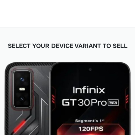
SELECT YOUR DEVICE VARIANT TO SELL