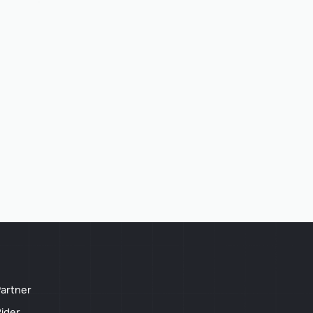
artner
ider