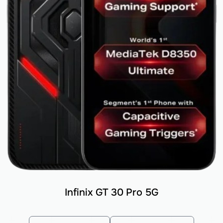
Infinix GT 30 Pro 5G