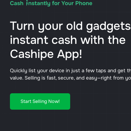
Turn your old gadgets
instant cash with the
Cashipe App!
Quickly list your device in just a few taps and get t
value. Selling is fast, secure, and easy—right from y
Start Selling Now!