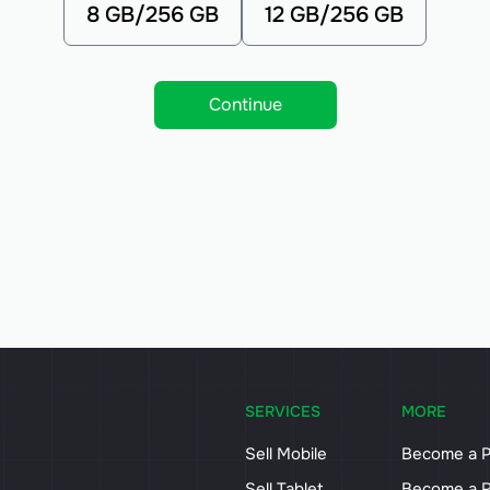
8 GB/256 GB
12 GB/256 GB
Continue
SERVICES
MORE
Sell Mobile
Become a P
Sell Tablet
Become a R