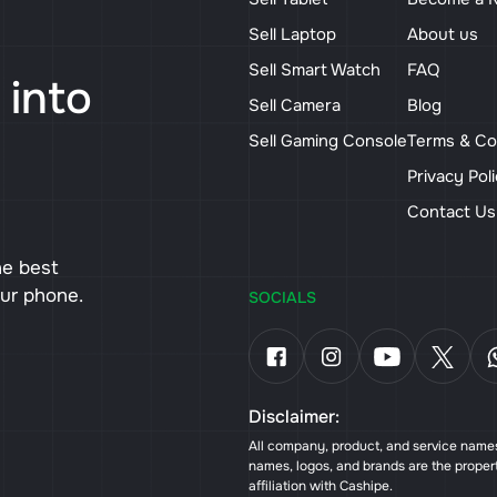
Sell Laptop
About us
Sell Smart Watch
FAQ
 into
Sell Camera
Blog
Sell Gaming Console
Terms & Co
Privacy Pol
Contact U
he best
our phone.
SOCIALS
Disclaimer:
All company, product, and service names 
names, logos, and brands are the proper
affiliation with Cashipe.