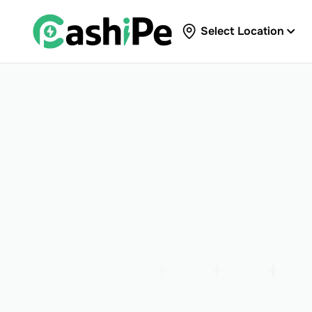
Select Location