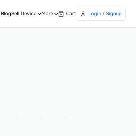
Blog
Sell Device
More
Cart
Login / Signup