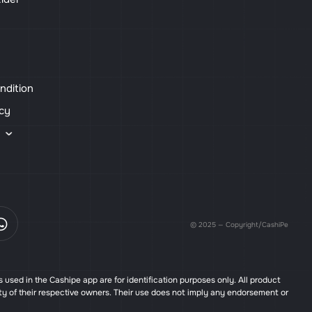
ndition
icy
s
© 2025 — Copyright/CashiPe
used in the Cashipe app are for identification purposes only. All product
ty of their respective owners. Their use does not imply any endorsement or