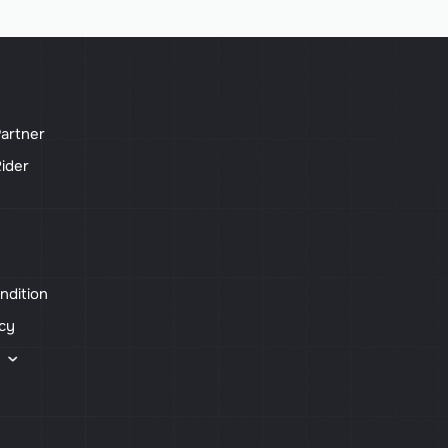
artner
ider
ndition
icy
s