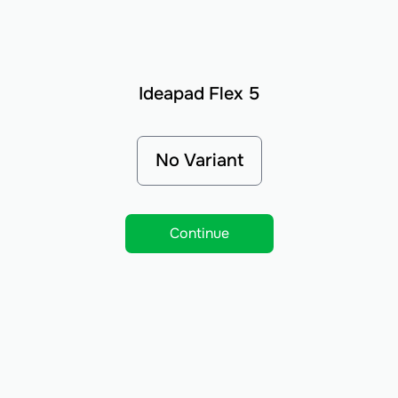
Ideapad Flex 5
No Variant
Continue