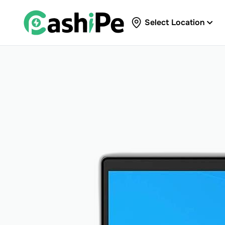
Select Location