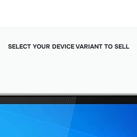
SELECT YOUR DEVICE VARIANT TO SELL