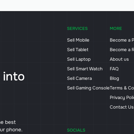
SERVICES
MORE
Sell Mobile
Become a P
Sell Tablet
Become a R
Sell Laptop
About us
Sell Smart Watch
FAQ
 into
Sell Camera
Blog
Sell Gaming Console
Terms & Co
Privacy Pol
Contact U
he best
our phone.
SOCIALS