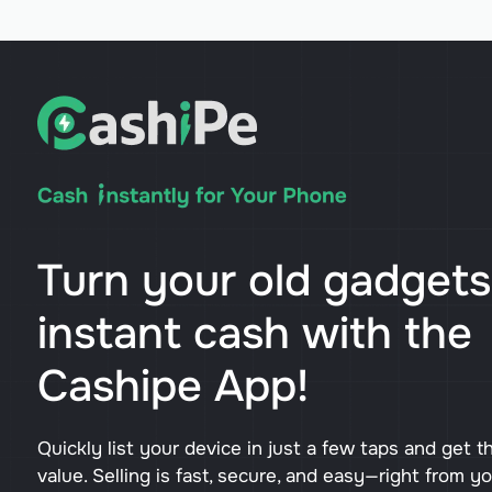
Turn your old gadgets
instant cash with the
Cashipe App!
Quickly list your device in just a few taps and get t
value. Selling is fast, secure, and easy—right from y