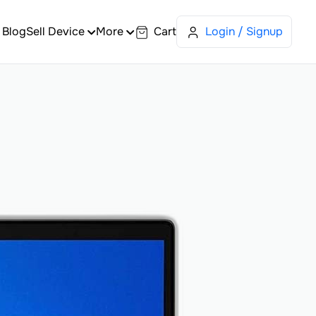
Blog
Sell Device
More
Cart
Login / Signup