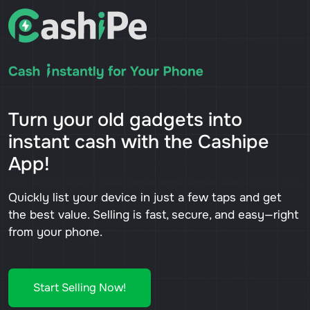
Turn your old gadgets into
instant cash with the Cashipe
App!
Quickly list your device in just a few taps and get
the best value. Selling is fast, secure, and easy—right
from your phone.
Start Selling Now!