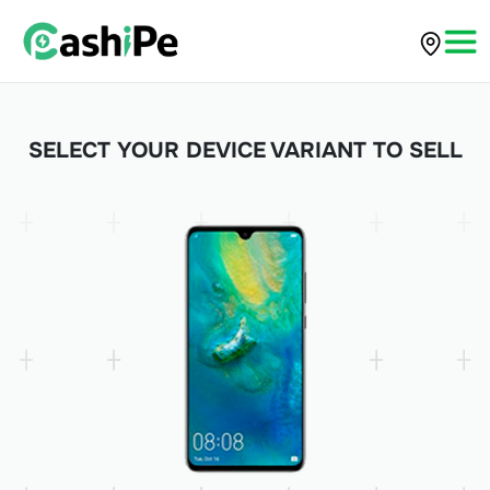
SELECT YOUR DEVICE VARIANT TO SELL