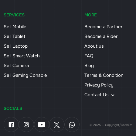
SERVICES
MORE
Sell Mobile
Become a Partner
Sell Tablet
Become a Rider
Sell Laptop
About us
Sell Smart Watch
FAQ
Sell Camera
Blog
Sell Gaming Console
Terms & Condition
Privacy Policy
Contact Us
SOCIALS
© 2025 — Copyright/CashiPe