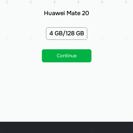
Huawei Mate 20
4 GB/128 GB
Continue