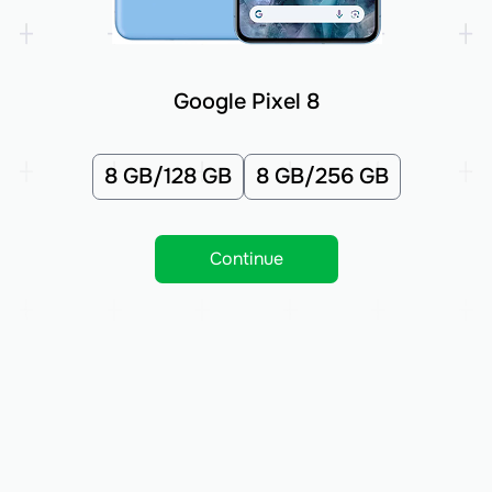
Google Pixel 8
8 GB/128 GB
8 GB/256 GB
Continue