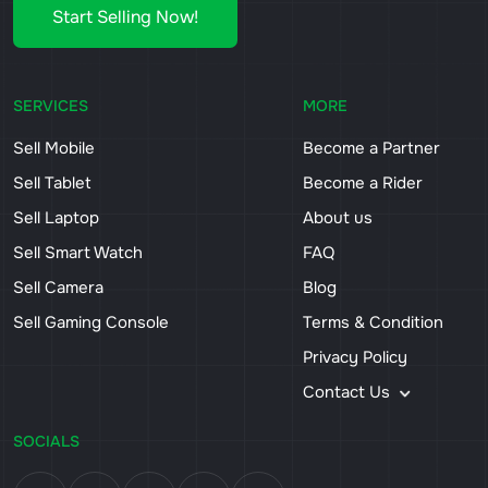
Start Selling Now!
SERVICES
MORE
Sell Mobile
Become a Partner
Sell Tablet
Become a Rider
Sell Laptop
About us
Sell Smart Watch
FAQ
Sell Camera
Blog
Sell Gaming Console
Terms & Condition
Privacy Policy
Contact Us
SOCIALS