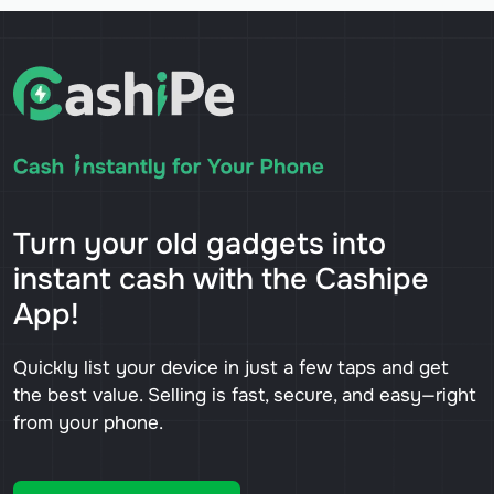
Turn your old gadgets into
instant cash with the Cashipe
App!
Quickly list your device in just a few taps and get
the best value. Selling is fast, secure, and easy—right
from your phone.