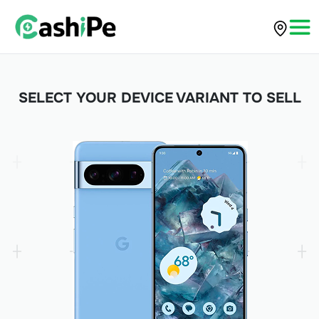
SELECT YOUR DEVICE VARIANT TO SELL