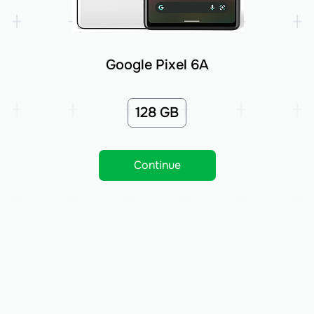
Google Pixel 6A
128 GB
Continue