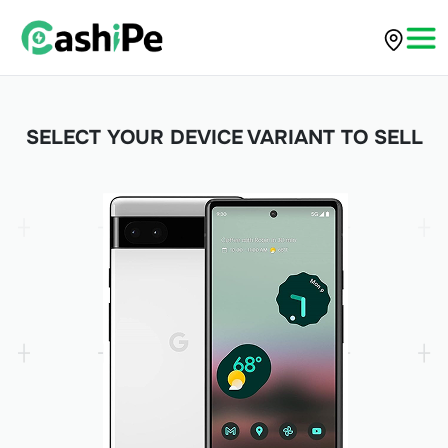
SELECT YOUR DEVICE VARIANT TO SELL