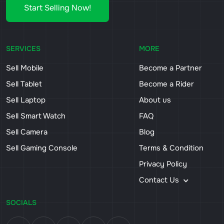
Start Selling Now!
SERVICES
MORE
Sell Mobile
Become a Partner
Sell Tablet
Become a Rider
Sell Laptop
About us
Sell Smart Watch
FAQ
Sell Camera
Blog
Sell Gaming Console
Terms & Condition
Privacy Policy
Contact Us
SOCIALS