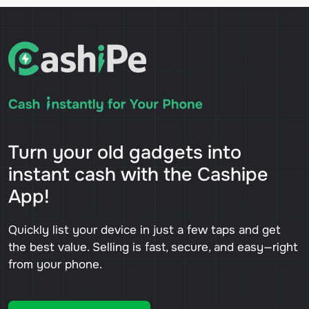
Turn your old gadgets into
instant cash with the Cashipe
App!
Quickly list your device in just a few taps and get
the best value. Selling is fast, secure, and easy—right
from your phone.