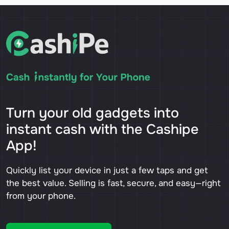
Turn your old gadgets into
instant cash with the Cashipe
App!
Quickly list your device in just a few taps and get
the best value. Selling is fast, secure, and easy—right
from your phone.