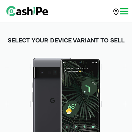
SELECT YOUR DEVICE VARIANT TO SELL