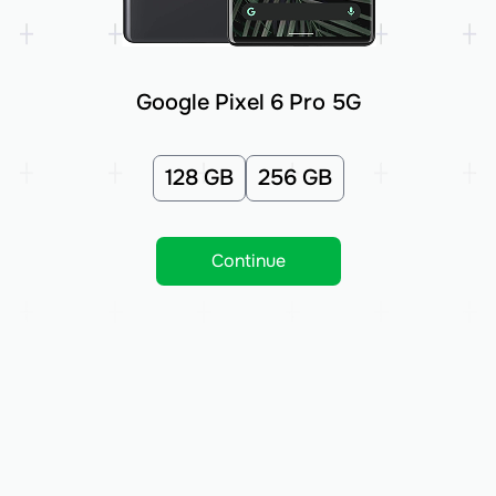
Google Pixel 6 Pro 5G
128 GB
256 GB
Continue