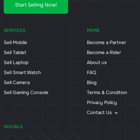
Start Selling Now!
SERVICES
MORE
Sell Mobile
Become a Partner
Sell Tablet
Become a Rider
Sell Laptop
About us
Sell Smart Watch
FAQ
Sell Camera
Blog
Sell Gaming Console
Terms & Condition
Privacy Policy
Contact Us
SOCIALS