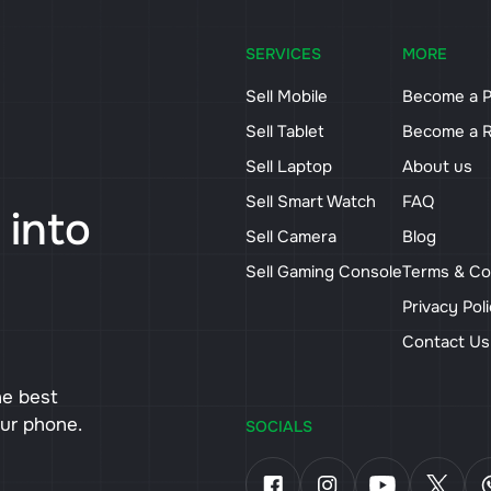
SERVICES
MORE
Sell Mobile
Become a P
Sell Tablet
Become a R
Sell Laptop
About us
Sell Smart Watch
FAQ
 into
Sell Camera
Blog
Sell Gaming Console
Terms & Co
Privacy Pol
Contact U
he best
our phone.
SOCIALS