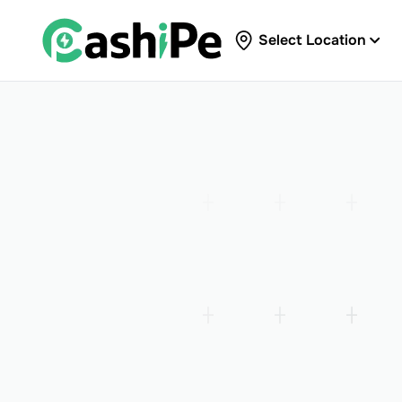
Select Location