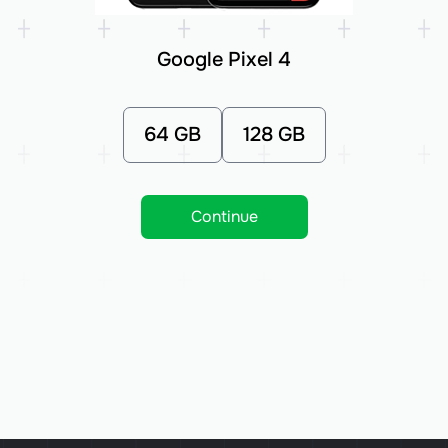
Google Pixel 4
64 GB
128 GB
Continue