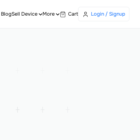
Blog
Sell Device
More
Cart
Login / Signup