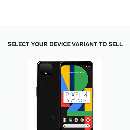
SELECT YOUR DEVICE VARIANT TO SELL