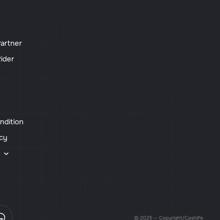
artner
ider
ndition
icy
s
© 2025 — Copyright/CashiPe