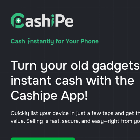
Turn your old gadgets
instant cash with the
Cashipe App!
Quickly list your device in just a few taps and get t
value. Selling is fast, secure, and easy—right from y