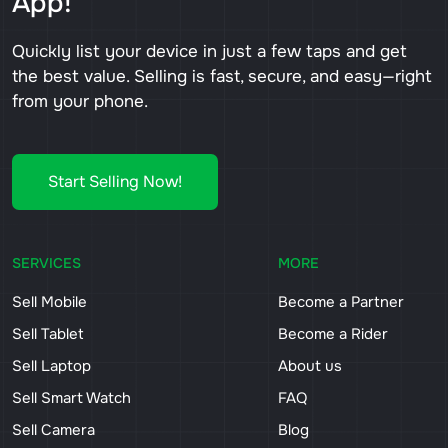
App!
Quickly list your device in just a few taps and get
the best value. Selling is fast, secure, and easy—right
from your phone.
Start Selling Now!
SERVICES
MORE
Sell Mobile
Become a Partner
Sell Tablet
Become a Rider
Sell Laptop
About us
Sell Smart Watch
FAQ
Sell Camera
Blog