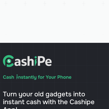
Turn your old gadgets into
instant cash with the Cashipe