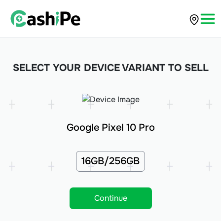
SELECT YOUR DEVICE VARIANT TO SELL
Google Pixel 10 Pro
16GB/256GB
Continue