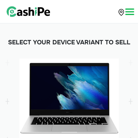
SELECT YOUR DEVICE VARIANT TO SELL