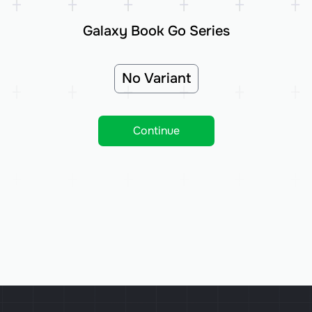
Galaxy Book Go Series
No Variant
Continue