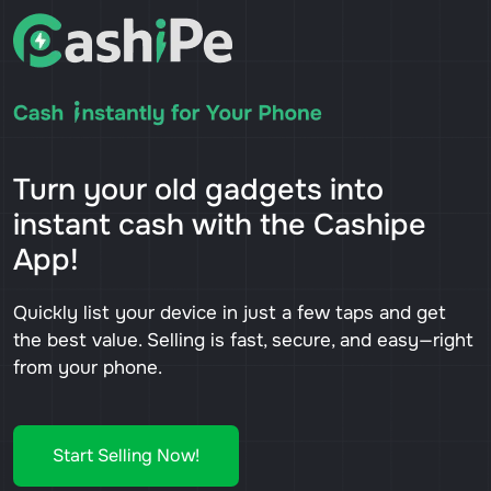
Turn your old gadgets into
instant cash with the Cashipe
App!
Quickly list your device in just a few taps and get
the best value. Selling is fast, secure, and easy—right
from your phone.
Start Selling Now!