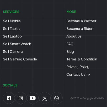
SERVICES
MORE
Sell Mobile
Become a Partner
Sell Tablet
Become a Rider
Sell Laptop
About us
Sell Smart Watch
FAQ
Sell Camera
Blog
Sell Gaming Console
Terms & Condition
Privacy Policy
Contact Us
SOCIALS
© 2025 — Copyright/CashiPe