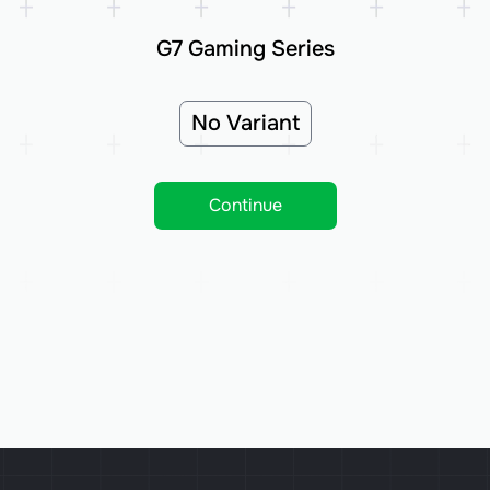
G7 Gaming Series
No Variant
Continue