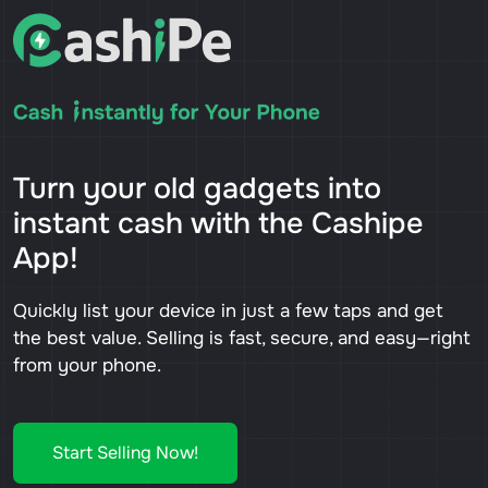
Turn your old gadgets into
instant cash with the Cashipe
App!
Quickly list your device in just a few taps and get
the best value. Selling is fast, secure, and easy—right
from your phone.
Start Selling Now!