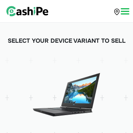
SELECT YOUR DEVICE VARIANT TO SELL