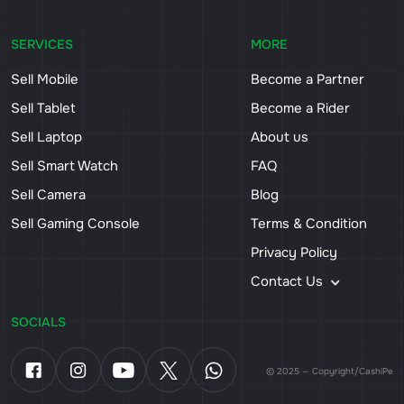
SERVICES
MORE
Sell Mobile
Become a Partner
Sell Tablet
Become a Rider
Sell Laptop
About us
Sell Smart Watch
FAQ
Sell Camera
Blog
Sell Gaming Console
Terms & Condition
Privacy Policy
Contact Us
SOCIALS
© 2025 — Copyright/CashiPe