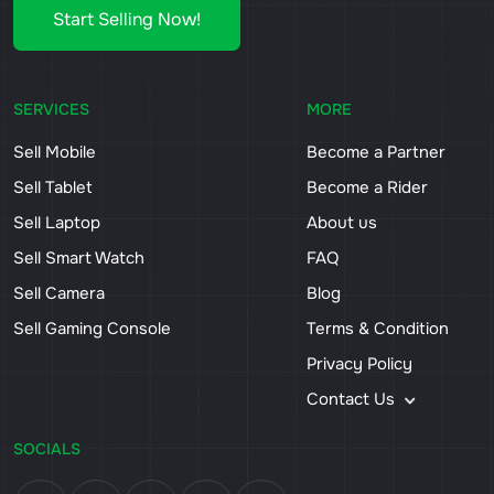
Start Selling Now!
SERVICES
MORE
Sell Mobile
Become a Partner
Sell Tablet
Become a Rider
Sell Laptop
About us
Sell Smart Watch
FAQ
Sell Camera
Blog
Sell Gaming Console
Terms & Condition
Privacy Policy
Contact Us
SOCIALS