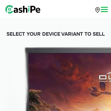
SELECT YOUR DEVICE VARIANT TO SELL