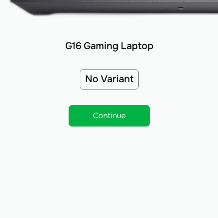
G16 Gaming Laptop
No Variant
Continue