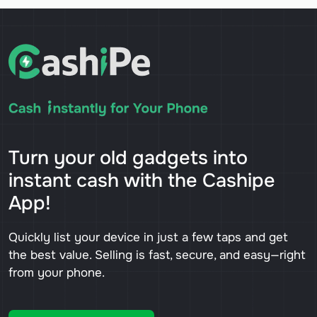
Turn your old gadgets into
instant cash with the Cashipe
App!
Quickly list your device in just a few taps and get
the best value. Selling is fast, secure, and easy—right
from your phone.