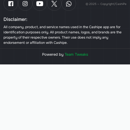
© 2025 — Copyright/CashiPe
Disclaimer:
All company, product, and service names used in the Cashipe app are for
identification purposes only. All product names, logos, and brands are the
property of their respective owners. Their use does not imply any
endorsement or affiliation with Cashipe.
Powered by
Team Tweaks