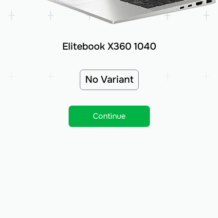
Elitebook X360 1040
No Variant
Continue