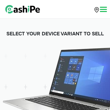
SELECT YOUR DEVICE VARIANT TO SELL