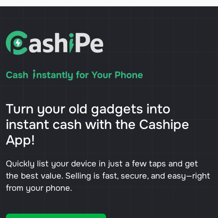
Turn your old gadgets into
instant cash with the Cashipe
App!
Quickly list your device in just a few taps and get
the best value. Selling is fast, secure, and easy—right
from your phone.