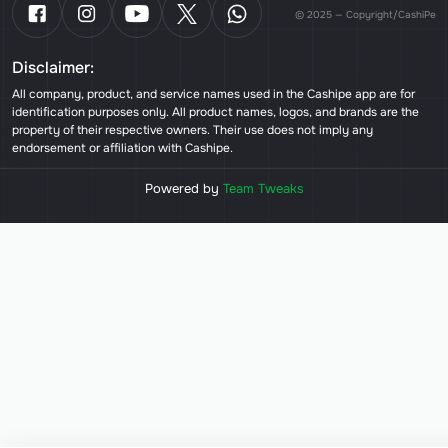
© 2025 — Copyright/CashiPe
Disclaimer:
All company, product, and service names used in the Cashipe app are for
identification purposes only. All product names, logos, and brands are the
property of their respective owners. Their use does not imply any
endorsement or affiliation with Cashipe.
Powered by
Team Tweaks