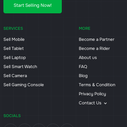
Start Selling Now!
SERVICES
MORE
Sell Mobile
Become a Partner
Sell Tablet
Become a Rider
Sell Laptop
About us
Sell Smart Watch
FAQ
Sell Camera
Blog
Sell Gaming Console
Terms & Condition
Privacy Policy
Contact Us
SOCIALS