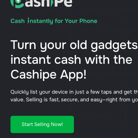
Turn your old gadgets
instant cash with the
Cashipe App!
Quickly list your device in just a few taps and get t
value. Selling is fast, secure, and easy—right from y
Start Selling Now!