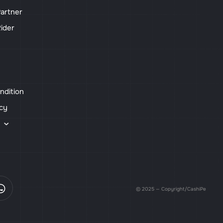
artner
ider
ndition
icy
s
© 2025 — Copyright/CashiPe