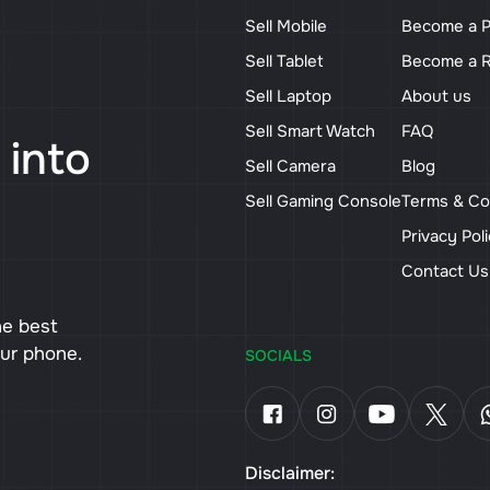
Sell Mobile
Become a P
Sell Tablet
Become a R
Sell Laptop
About us
Sell Smart Watch
FAQ
 into
Sell Camera
Blog
Sell Gaming Console
Terms & Co
Privacy Pol
Contact U
he best
our phone.
SOCIALS
Disclaimer: