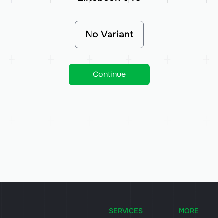
No Variant
Continue
SERVICES
MORE