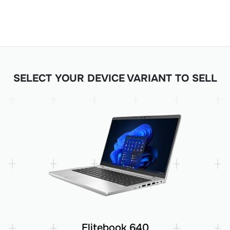
SELECT YOUR DEVICE VARIANT TO SELL
Elitebook 640