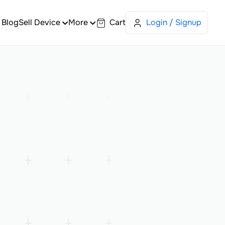
Blog
Sell Device
More
Cart
Login / Signup