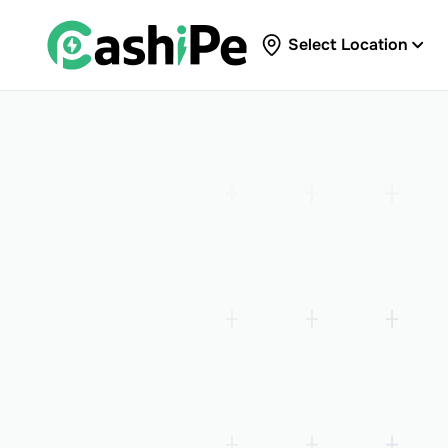
Select Location