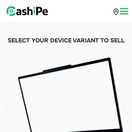
SELECT YOUR DEVICE VARIANT TO SELL