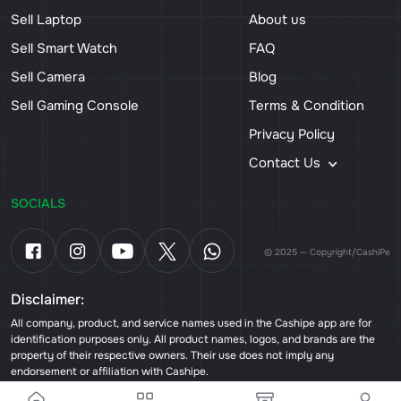
Sell Laptop
About us
Sell Smart Watch
FAQ
Sell Camera
Blog
Sell Gaming Console
Terms & Condition
Privacy Policy
Contact Us
SOCIALS
© 2025 — Copyright/CashiPe
Disclaimer:
All company, product, and service names used in the Cashipe app are for
identification purposes only. All product names, logos, and brands are the
property of their respective owners. Their use does not imply any
endorsement or affiliation with Cashipe.