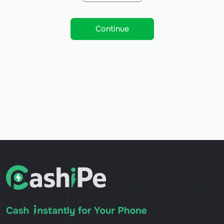
Continue