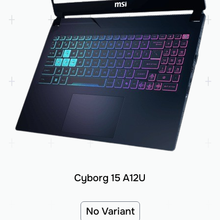
Cyborg 15 A12U
No Variant