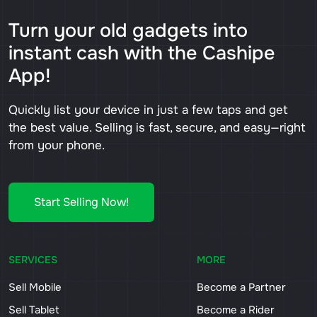
Turn your old gadgets into
instant cash with the Cashipe
App!
Quickly list your device in just a few taps and get
the best value. Selling is fast, secure, and easy—right
from your phone.
Start Selling Now!
SERVICES
MORE
Sell Mobile
Become a Partner
Sell Tablet
Become a Rider