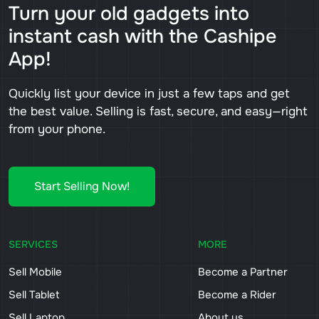
Turn your old gadgets into
instant cash with the Cashipe
App!
Quickly list your device in just a few taps and get
the best value. Selling is fast, secure, and easy—right
from your phone.
Start Selling Now!
SERVICES
MORE
Sell Mobile
Become a Partner
Sell Tablet
Become a Rider
Sell Laptop
About us