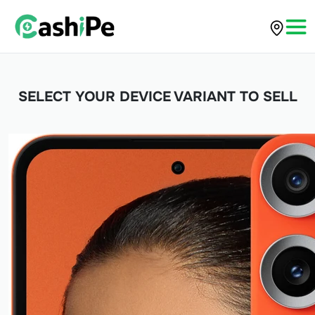
SELECT YOUR DEVICE VARIANT TO SELL