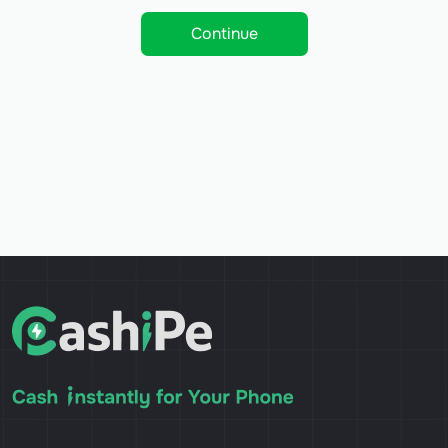
Continue