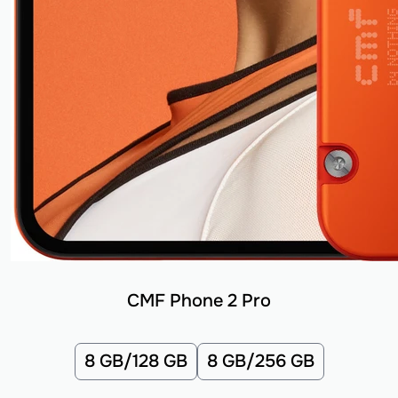
CMF Phone 2 Pro
8 GB/128 GB
8 GB/256 GB