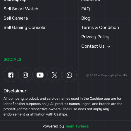
Sell Smart Watch
FAQ
Sell Camera
Blog
Sell Gaming Console
Terms & Condition
Privacy Policy
Contact Us
SOCIALS
© 2025 — Copyright/CashiPe
Disclaimer:
All company, product, and service names used in the Cashipe app are for
identification purposes only. All product names, logos, and brands are the
property of their respective owners. Their use does not imply any
endorsement or affiliation with Cashipe.
Powered by
Team Tweaks