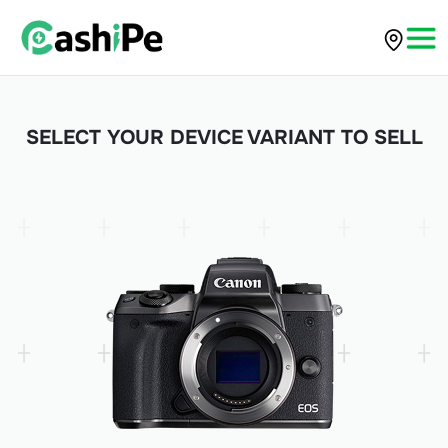
SELECT YOUR DEVICE VARIANT TO SELL