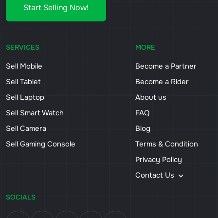
Start Selling Now!
SERVICES
MORE
Sell Mobile
Become a Partner
Sell Tablet
Become a Rider
Sell Laptop
About us
Sell Smart Watch
FAQ
Sell Camera
Blog
Sell Gaming Console
Terms & Condition
Privacy Policy
Contact Us
SOCIALS