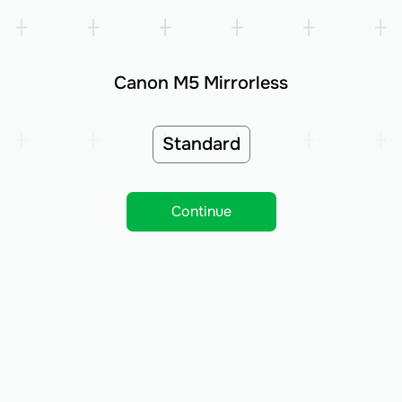
Canon M5 Mirrorless
Standard
Continue