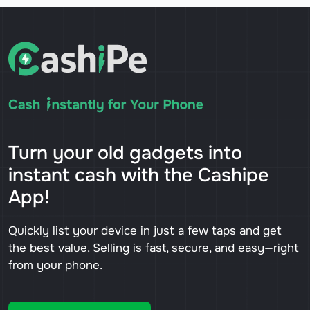
Turn your old gadgets into
instant cash with the Cashipe
App!
Quickly list your device in just a few taps and get
the best value. Selling is fast, secure, and easy—right
from your phone.