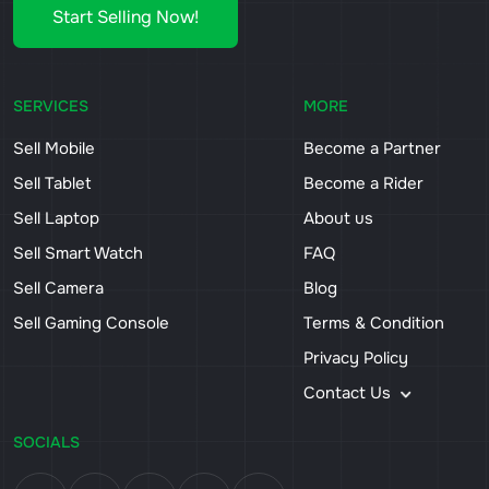
Start Selling Now!
SERVICES
MORE
Sell Mobile
Become a Partner
Sell Tablet
Become a Rider
Sell Laptop
About us
Sell Smart Watch
FAQ
Sell Camera
Blog
Sell Gaming Console
Terms & Condition
Privacy Policy
Contact Us
SOCIALS