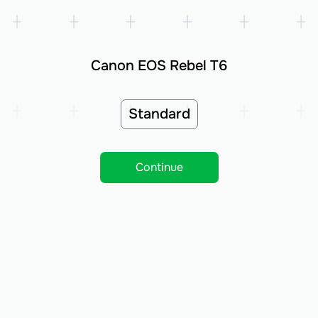
Canon EOS Rebel T6
Standard
Continue