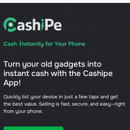
Turn your old gadgets into
instant cash with the Cashipe
App!
Quickly list your device in just a few taps and get
the best value. Selling is fast, secure, and easy—right
from your phone.