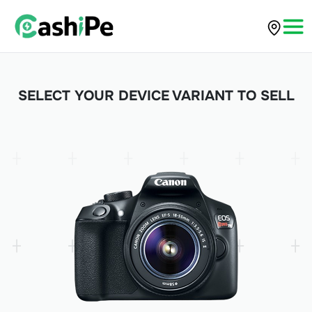
SELECT YOUR DEVICE VARIANT TO SELL