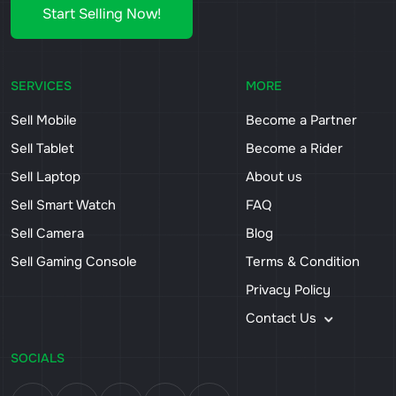
Start Selling Now!
SERVICES
MORE
Sell Mobile
Become a Partner
Sell Tablet
Become a Rider
Sell Laptop
About us
Sell Smart Watch
FAQ
Sell Camera
Blog
Sell Gaming Console
Terms & Condition
Privacy Policy
Contact Us
SOCIALS