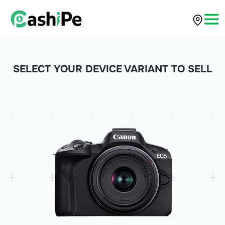
SELECT YOUR DEVICE VARIANT TO SELL