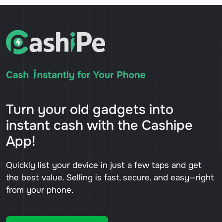
Turn your old gadgets into
instant cash with the Cashipe
App!
Quickly list your device in just a few taps and get
the best value. Selling is fast, secure, and easy—right
from your phone.