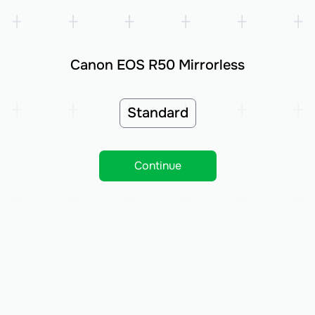
Canon EOS R50 Mirrorless
Standard
Continue