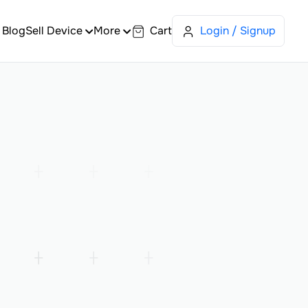
Blog
Sell Device
More
Cart
Login / Signup