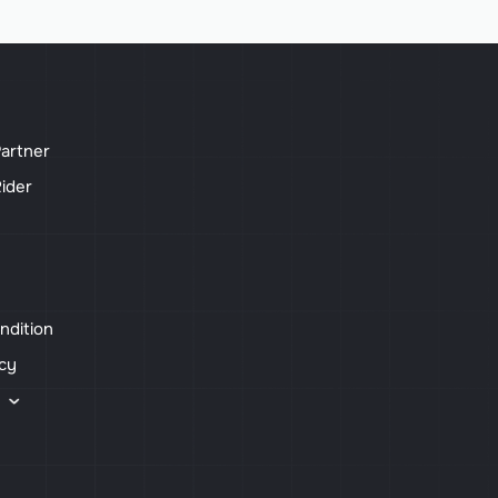
artner
ider
ndition
icy
s