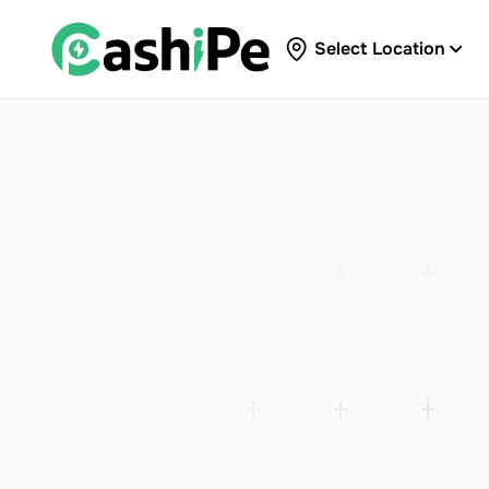
Select Location