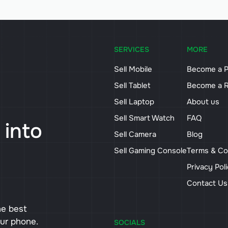
SERVICES
MORE
Sell Mobile
Become a P
Sell Tablet
Become a R
Sell Laptop
About us
Sell Smart Watch
FAQ
 into
Sell Camera
Blog
Sell Gaming Console
Terms & Co
Privacy Pol
Contact U
he best
our phone.
SOCIALS