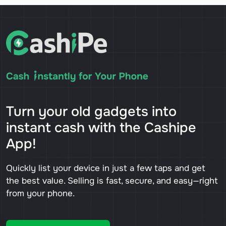
Turn your old gadgets into
instant cash with the Cashipe
App!
Quickly list your device in just a few taps and get
the best value. Selling is fast, secure, and easy—right
from your phone.