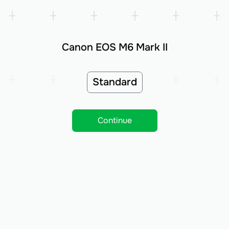
Canon EOS M6 Mark II
Standard
Continue