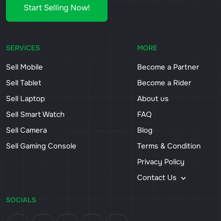
Start Selling Now!
SERVICES
MORE
Sell Mobile
Become a Partner
Sell Tablet
Become a Rider
Sell Laptop
About us
Sell Smart Watch
FAQ
Sell Camera
Blog
Sell Gaming Console
Terms & Condition
Privacy Policy
Contact Us
SOCIALS