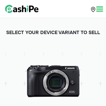
SELECT YOUR DEVICE VARIANT TO SELL