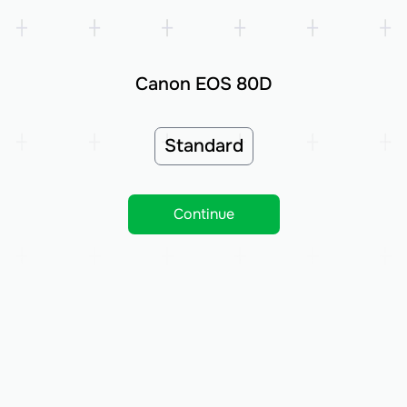
Canon EOS 80D
Standard
Continue