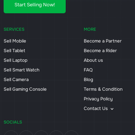
Start Selling Now!
SERVICES
MORE
Sell Mobile
Become a Partner
Sell Tablet
Become a Rider
Sell Laptop
About us
Sell Smart Watch
FAQ
Sell Camera
Blog
Sell Gaming Console
Terms & Condition
Privacy Policy
Contact Us
SOCIALS