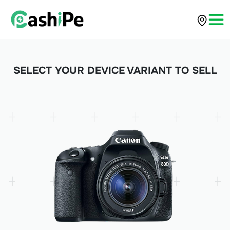
SELECT YOUR DEVICE VARIANT TO SELL