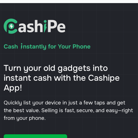
Turn your old gadgets into
instant cash with the Cashipe
App!
Quickly list your device in just a few taps and get
the best value. Selling is fast, secure, and easy—right
from your phone.