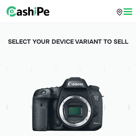
SELECT YOUR DEVICE VARIANT TO SELL