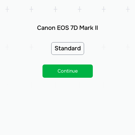
Canon EOS 7D Mark II
Standard
Continue