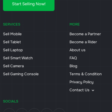
Start Selling Now!
SERVICES
MORE
Sell Mobile
Become a Partner
Sell Tablet
Become a Rider
Sell Laptop
About us
Sell Smart Watch
FAQ
Sell Camera
Blog
Sell Gaming Console
Terms & Condition
Privacy Policy
Contact Us
SOCIALS