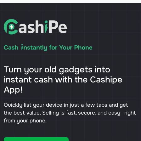
Turn your old gadgets into
instant cash with the Cashipe
App!
Quickly list your device in just a few taps and get
the best value. Selling is fast, secure, and easy—right
from your phone.