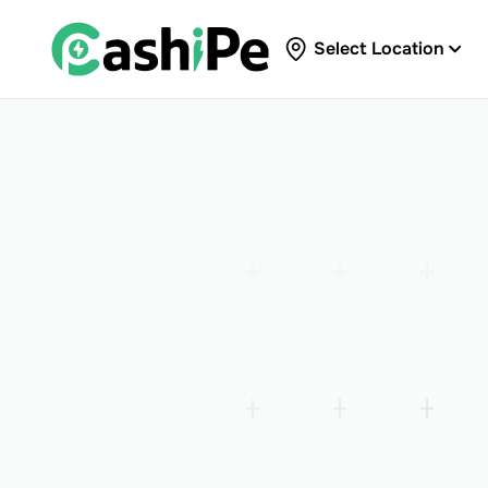
Select Location