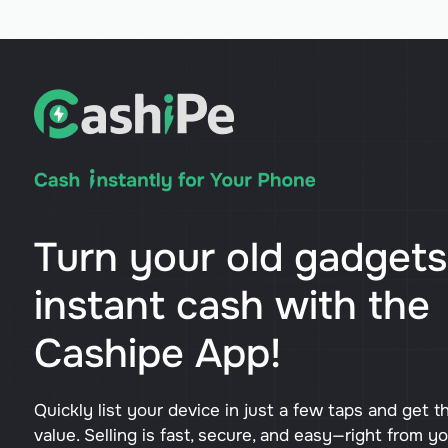
Turn your old gadgets
instant cash with the
Cashipe App!
Quickly list your device in just a few taps and get t
value. Selling is fast, secure, and easy—right from y