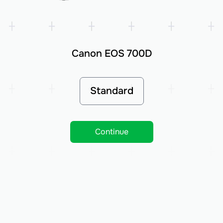
Canon EOS 700D
Standard
Continue