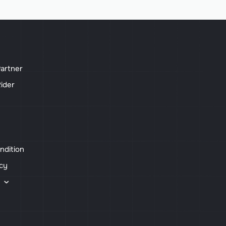
artner
ider
ndition
icy
s