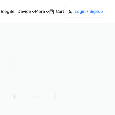
Blog
Sell Device
More
Cart
Login / Signup