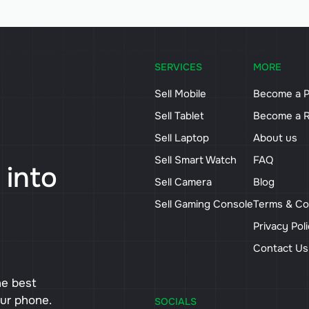
SERVICES
MORE
Sell Mobile
Become a P
Sell Tablet
Become a R
Sell Laptop
About us
Sell Smart Watch
FAQ
 into
Sell Camera
Blog
Sell Gaming Console
Terms & Co
Privacy Pol
Contact U
he best
our phone.
SOCIALS