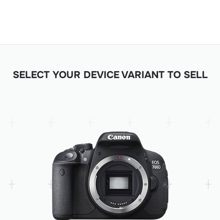
SELECT YOUR DEVICE VARIANT TO SELL