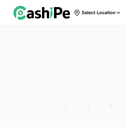
Select Location