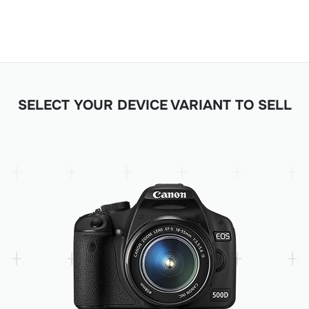
SELECT YOUR DEVICE VARIANT TO SELL