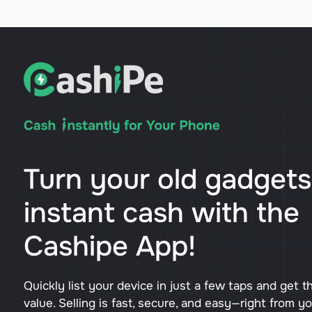
Turn your old gadgets
instant cash with the
Cashipe App!
Quickly list your device in just a few taps and get t
value. Selling is fast, secure, and easy—right from y