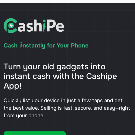
Turn your old gadgets into
instant cash with the Cashipe
App!
Quickly list your device in just a few taps and get
the best value. Selling is fast, secure, and easy—right
from your phone.