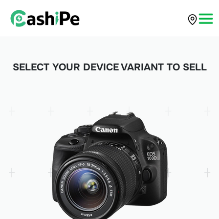
SELECT YOUR DEVICE VARIANT TO SELL