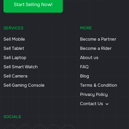
Start Selling Now!
SERVICES
MORE
Sell Mobile
Become a Partner
Sell Tablet
Become a Rider
Sell Laptop
About us
Sell Smart Watch
FAQ
Sell Camera
Blog
Sell Gaming Console
Terms & Condition
Privacy Policy
Contact Us
SOCIALS