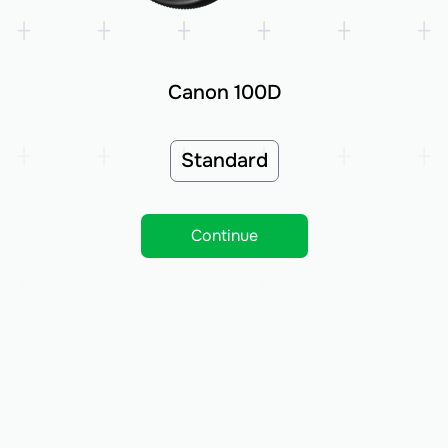
Canon 100D
Standard
Continue