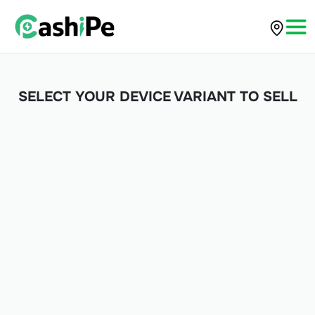
SELECT YOUR DEVICE VARIANT TO SELL