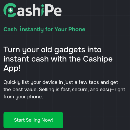
Turn your old gadgets into
instant cash with the Cashipe
App!
Quickly list your device in just a few taps and get
the best value. Selling is fast, secure, and easy—right
from your phone.
Start Selling Now!