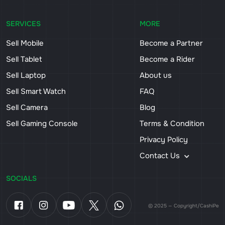
SERVICES
MORE
Sell Mobile
Become a Partner
Sell Tablet
Become a Rider
Sell Laptop
About us
Sell Smart Watch
FAQ
Sell Camera
Blog
Sell Gaming Console
Terms & Condition
Privacy Policy
Contact Us
SOCIALS
© 2025 — Copyright/CashiPe