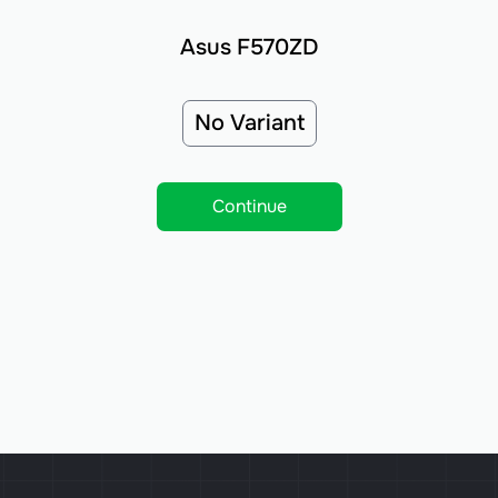
Asus F570ZD
No Variant
Continue