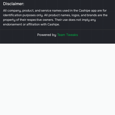
Disclaimer:
All company, product, and service names used in the Cashipe app are for
identification purposes only. All product names, logos, and brands are the
property of their respective owners. Their use does not imply any
endorsement or affiliation with Cashipe.
Powered by
Team Tweaks