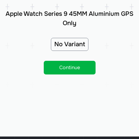
Apple Watch Series 9 45MM Aluminium GPS
Only
No Variant
Continue