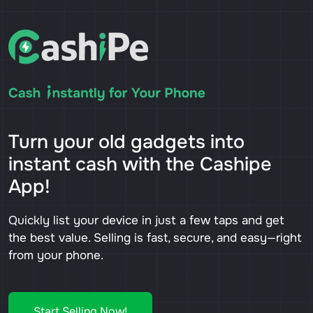
Turn your old gadgets into
instant cash with the Cashipe
App!
Quickly list your device in just a few taps and get
the best value. Selling is fast, secure, and easy—right
from your phone.
Start Selling Now!