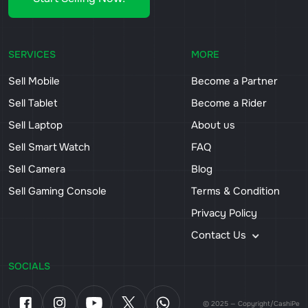
SERVICES
MORE
Sell Mobile
Become a Partner
Sell Tablet
Become a Rider
Sell Laptop
About us
Sell Smart Watch
FAQ
Sell Camera
Blog
Sell Gaming Console
Terms & Condition
Privacy Policy
Contact Us
SOCIALS
© 2025 — Copyright/CashiPe