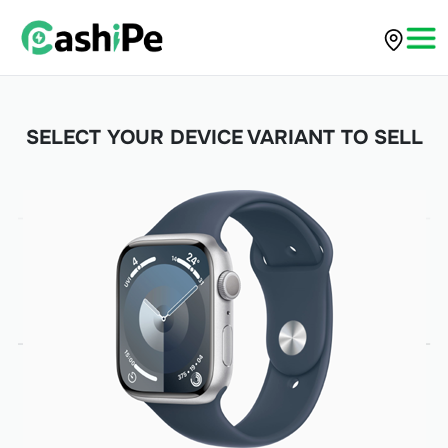
SELECT YOUR DEVICE VARIANT TO SELL