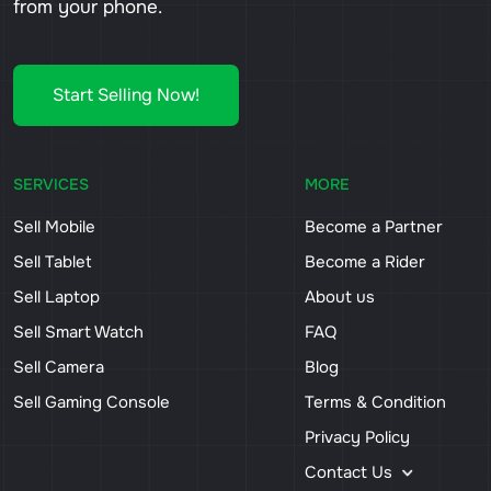
from your phone.
Start Selling Now!
SERVICES
MORE
Sell Mobile
Become a Partner
Sell Tablet
Become a Rider
Sell Laptop
About us
Sell Smart Watch
FAQ
Sell Camera
Blog
Sell Gaming Console
Terms & Condition
Privacy Policy
Contact Us