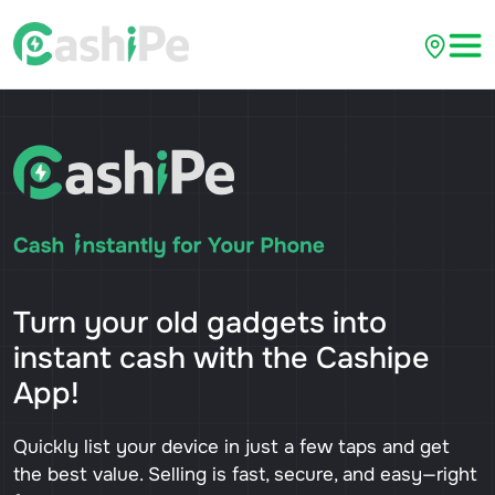
Turn your old gadgets into
instant cash with the Cashipe
App!
Quickly list your device in just a few taps and get
the best value. Selling is fast, secure, and easy—right