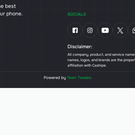
he best
our phone.
SOCIALS
Disclaimer:
All company, product, and service names 
names, logos, and brands are the proper
affiliation with Cashipe.
Powered by
Team Tweaks