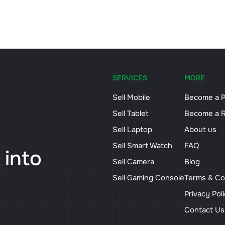
SERVICES
MORE
Sell Mobile
Become a P
Sell Tablet
Become a R
Sell Laptop
About us
Sell Smart Watch
FAQ
 into
Sell Camera
Blog
Sell Gaming Console
Terms & Co
Privacy Pol
Contact U