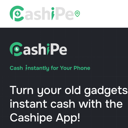
Select Location
Turn your old gadgets
instant cash with the
Cashipe App!