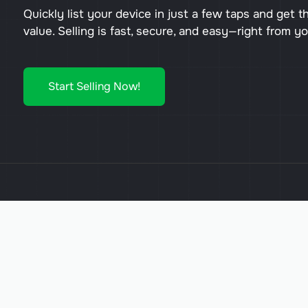
Quickly list your device in just a few taps and get t
value. Selling is fast, secure, and easy—right from y
Start Selling Now!