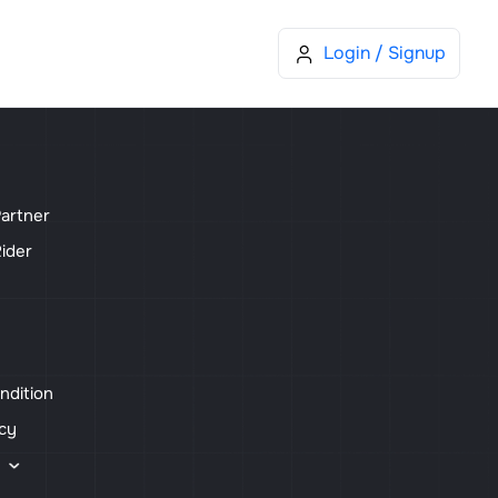
Blog
Sell Device
More
Cart
Login / Signup
artner
ider
ndition
icy
s