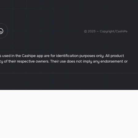
© 2025 — Copyright/CashiPe
used in the Cashipe app are for identification purposes only. All product
ty of their respective owners. Their use does not imply any endorsement or