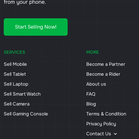
from your phone.
Start Selling Now!
SERVICES
MORE
Sell Mobile
Become a Partner
Sell Tablet
Become a Rider
Sell Laptop
About us
Sell Smart Watch
FAQ
Sell Camera
Blog
Sell Gaming Console
Terms & Condition
Privacy Policy
Contact Us