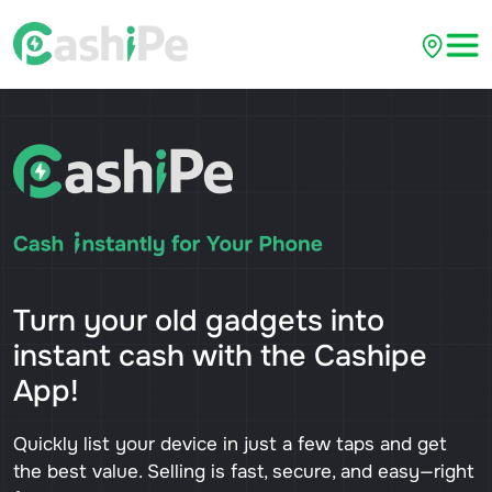
Turn your old gadgets into
instant cash with the Cashipe
App!
Quickly list your device in just a few taps and get
the best value. Selling is fast, secure, and easy—right