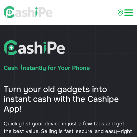
Turn your old gadgets into
instant cash with the Cashipe
App!
Quickly list your device in just a few taps and get
the best value. Selling is fast, secure, and easy—right