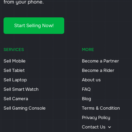
from your phone.
Start Selling Now!
SERVICES
MORE
Sell Mobile
Become a Partner
Sell Tablet
Become a Rider
Sell Laptop
About us
Sell Smart Watch
FAQ
Sell Camera
Blog
Sell Gaming Console
Terms & Condition
Privacy Policy
Contact Us