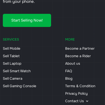
from your phone.
Start Selling Now!
SERVICES
MORE
Sell Mobile
Become a Partner
Sell Tablet
Become a Rider
Sell Laptop
About us
Sell Smart Watch
FAQ
Sell Camera
Blog
Sell Gaming Console
Terms & Condition
Privacy Policy
Contact Us