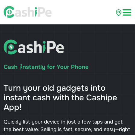
Turn your old gadgets into
instant cash with the Cashipe
App!
Quickly list your device in just a few taps and get
the best value. Selling is fast, secure, and easy—right