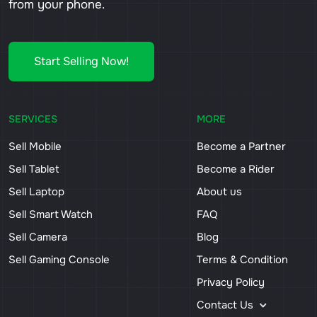
from your phone.
Start Selling Now!
SERVICES
MORE
Sell Mobile
Become a Partner
Sell Tablet
Become a Rider
Sell Laptop
About us
Sell Smart Watch
FAQ
Sell Camera
Blog
Sell Gaming Console
Terms & Condition
Privacy Policy
Contact Us