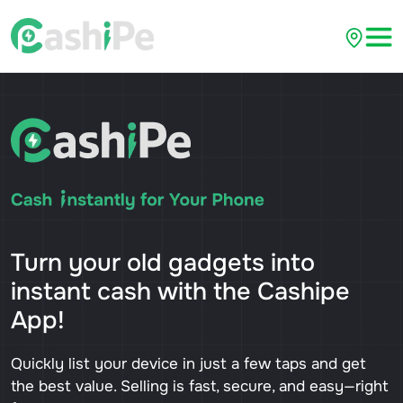
Turn your old gadgets into
instant cash with the Cashipe
App!
Quickly list your device in just a few taps and get
the best value. Selling is fast, secure, and easy—right